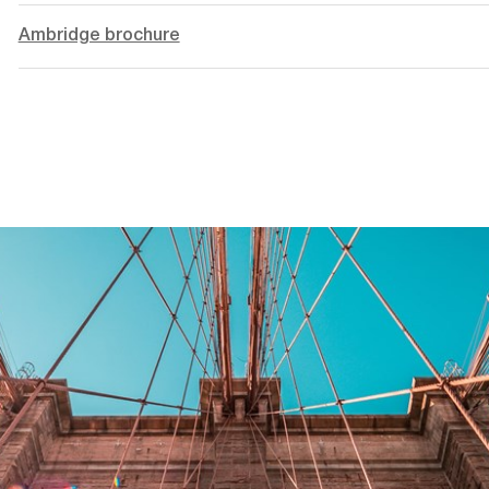
Ambridge brochure