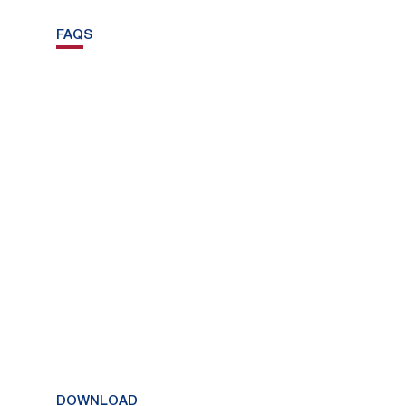
FAQS
DOWNLOAD