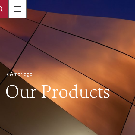
Ambridge
Our Products