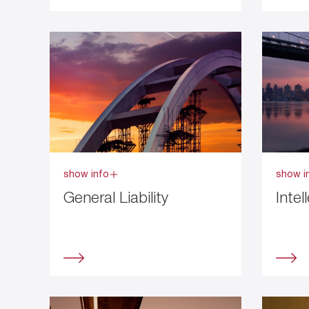
show info
show i
General Liability
Intel