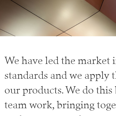
We have led the market i
standards and we apply thi
our products. We do this
team work, bringing toge