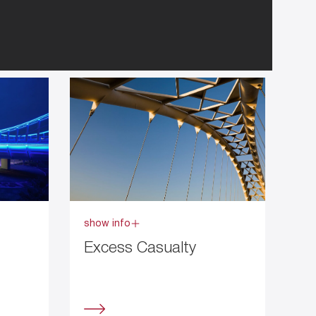
show info
Excess Casualty