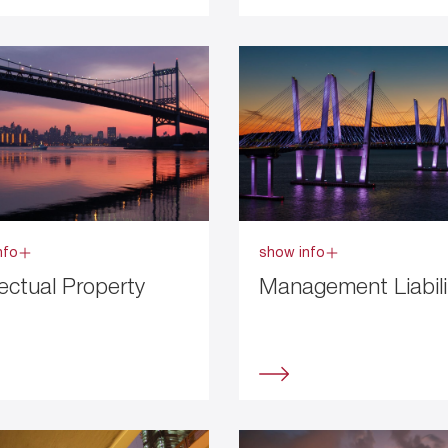
nfo
show info
lectual Property
Management Liabili