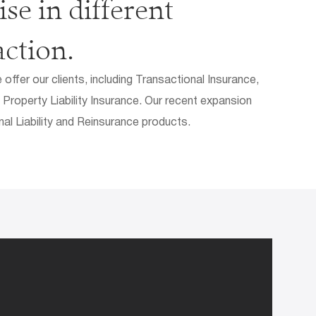
se in different
action.
ffer our clients, including Transactional Insurance,
 Property Liability Insurance. Our recent expansion
nal Liability and Reinsurance products.