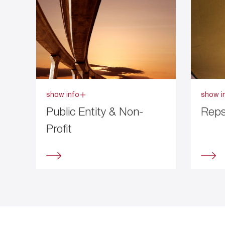
show info
show i
Public Entity & Non-
Reps
Profit