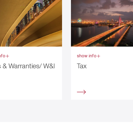
nfo
show info
 & Warranties/ W&I
Tax