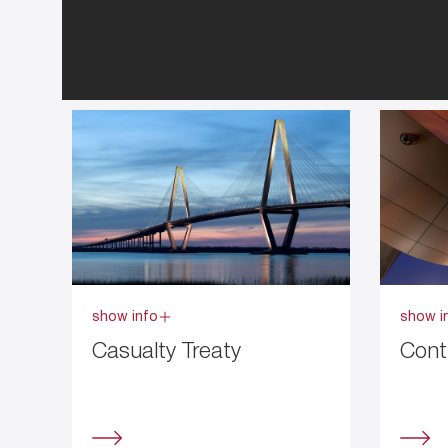
show info
show i
Casualty Treaty
Cont