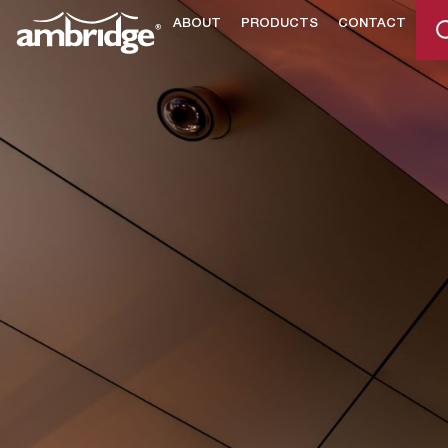
ABOUT
PRODUCTS
CONTACT