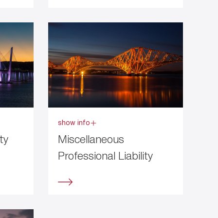
show info
ty
Miscellaneous
Professional Liability