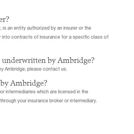
er?
is an entity authorized by an insurer or the
into contracts of insurance for a specific class of
es underwritten by Ambridge?
d by Ambridge, please contact us.
n by Ambridge?
r intermediaries which are licensed in the
 through your insurance broker or intermediary.