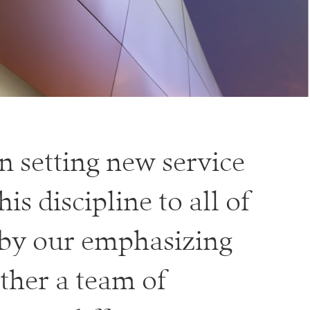
n setting new service
s discipline to all of
 by our emphasizing
ther a team of