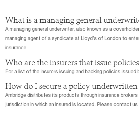
What is a managing general underwrit
A managing general underwriter, also known as a coverholder, 
managing agent of a syndicate at Lloyd’s of London to enter 
insurance.
Who are the insurers that issue polici
For a list of the insurers issuing and backing policies issue
How do I secure a policy underwritte
Ambridge distributes its products through insurance brokers o
jurisdiction in which an insured is located. Please contact us