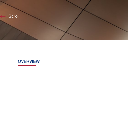
Scroll
OVERVIEW