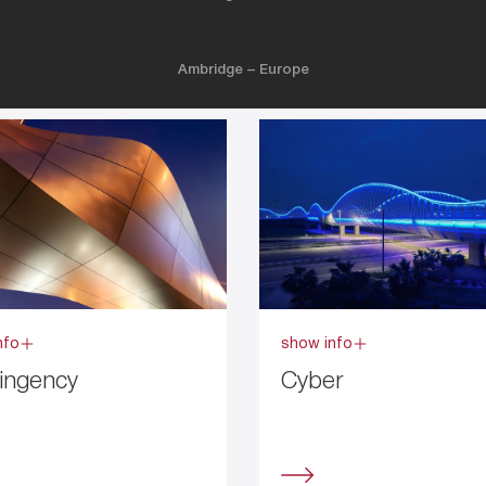
Ambridge – Europe
nfo
show info
ingency
Cyber