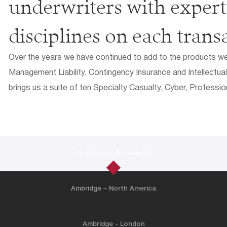
underwriters with experti
disciplines on each trans
Over the years we have continued to add to the products we o
Management Liability, Contingency Insurance and Intellectual
brings us a suite of ten Specialty Casualty, Cyber, Professio
All Services & Products
Ambridge – North America
Ambridge - London