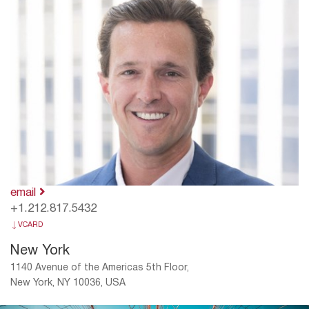
email
+1.212.817.5432
VCARD
New York
1140 Avenue of the Americas 5th Floor,
New York, NY 10036, USA