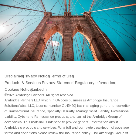
Disclaimer
Privacy Notice
Terms of Use
Products & Services Privacy Statement
Regulatory Information
Cookies Notice
Linkedin
©2025 Ambridge Partners. All rights reserved.
Ambridge Partners LLC (which in CA does business as Ambridge Insurance
Solutions West, LLC, License number OL45420) is a managing general underwriter
of Transactional Insurance, Specialty Casualty, Management Liability, Professional
Liability, Cyber and Reinsurance products, and part of the Ambridge Group of
companies. This material is intended to provide general information about
Ambridge’s products and services. For a full and complete description of coverage
terms and conditions please review the insurance policy. The Ambridge Group of