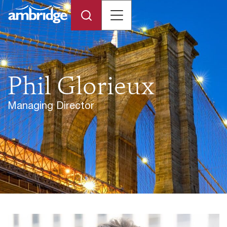
Phil Glorieux
Managing Director