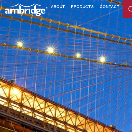
ABOUT
PRODUCTS
CONTACT