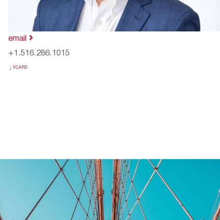
email
+1.516.286.1015
VCARD