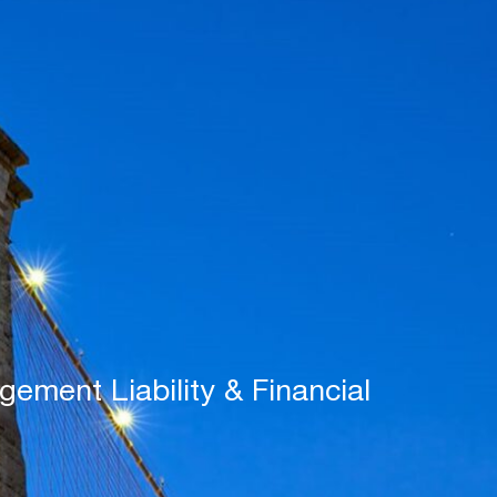
ement Liability & Financial