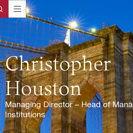
Christopher
Houston
Managing Director – Head of Manag
Institutions